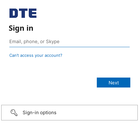
Sign in
Can’t access your account?
Sign-in options