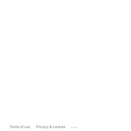
...
Terms of use
Privacy & cookies